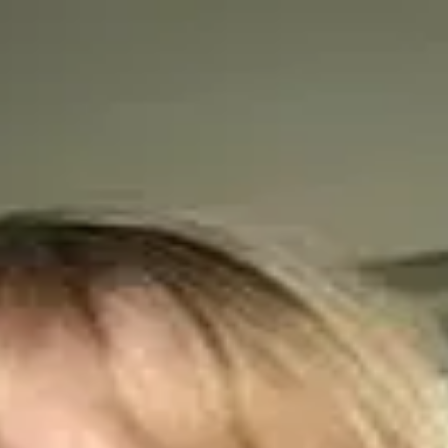
or Biodiversity and Food Security