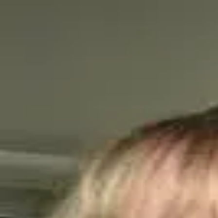
Q&A Posts
Articles
Interviews
Contact Us
Tammy Sons
The Power of Pollinators: Essential f
Tammy Sons
•
June 11, 2024
Copyright ©
2026
Featured
. All rights reserved.