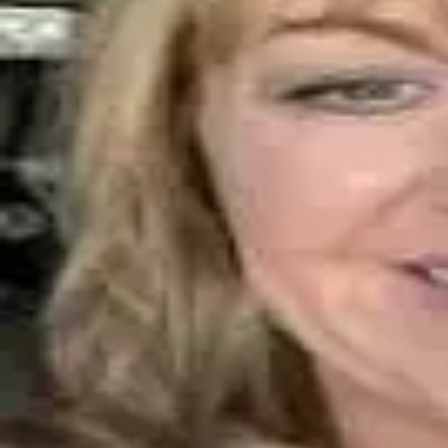
About
•
Privacy
•
Terms
•
Contact Us